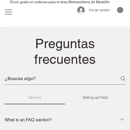
Envio gratis en ordenes para el área Metropolitana de Medellín
Iniciar sesión
Preguntas
frecuentes
General
Setting up FAQs
What is an FAQ section?