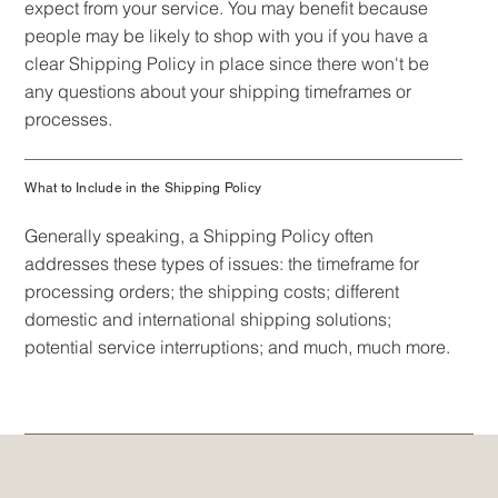
expect from your service. You may benefit because
people may be likely to shop with you if you have a
clear Shipping Policy in place since there won't be
any questions about your shipping timeframes or
processes.
What to Include in the Shipping Policy
Generally speaking, a Shipping Policy often
addresses these types of issues: the timeframe for
processing orders; the shipping costs; different
domestic and international shipping solutions;
potential service interruptions; and much, much more.