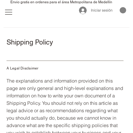
Envio gratis en ordenes para el área Metropolitana de Medellín
Iniciar sesión
Shipping Policy
A Legal Disclaimer
The explanations and information provided on this
page are only general and high-level explanations and
information on how to write your own document of a
Shipping Policy. You should not rely on this article as
legal advice or as recommendations regarding what
you should actually do, because we cannot know in
advance what are the specific shipping policies that
you wish to establish between your business and your