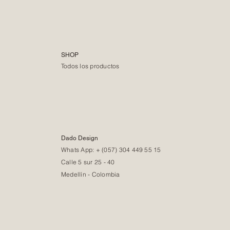
SHOP
Todos los productos
Dado Design
Whats App: + (057) 304 449 55 15
Calle 5 sur 25 - 40
Medellín - Colombia