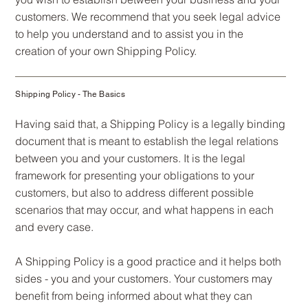
customers. We recommend that you seek legal advice
to help you understand and to assist you in the
creation of your own Shipping Policy.
Shipping Policy - The Basics
Having said that, a Shipping Policy is a legally binding
document that is meant to establish the legal relations
between you and your customers. It is the legal
framework for presenting your obligations to your
customers, but also to address different possible
scenarios that may occur, and what happens in each
and every case.
A Shipping Policy is a good practice and it helps both
sides - you and your customers. Your customers may
benefit from being informed about what they can