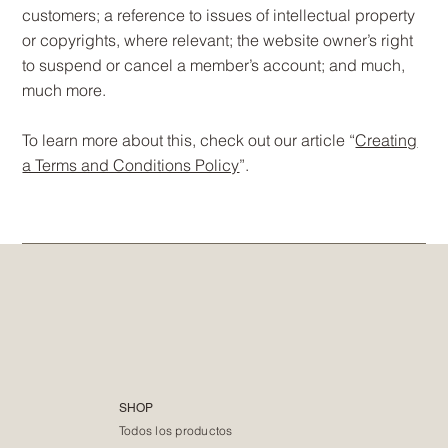
customers; a reference to issues of intellectual property
or copyrights, where relevant; the website owner’s right
to suspend or cancel a member’s account; and much,
much more.
To learn more about this, check out our article “
Creating
a Terms and Conditions Policy
”.
SHOP
Todos los productos