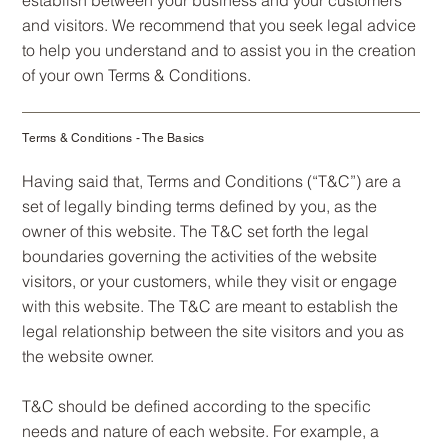
and visitors. We recommend that you seek legal advice
to help you understand and to assist you in the creation
of your own Terms & Conditions.
Terms & Conditions - The Basics
Having said that, Terms and Conditions (“T&C”) are a
set of legally binding terms defined by you, as the
owner of this website. The T&C set forth the legal
boundaries governing the activities of the website
visitors, or your customers, while they visit or engage
with this website. The T&C are meant to establish the
legal relationship between the site visitors and you as
the website owner.
T&C should be defined according to the specific
needs and nature of each website. For example, a