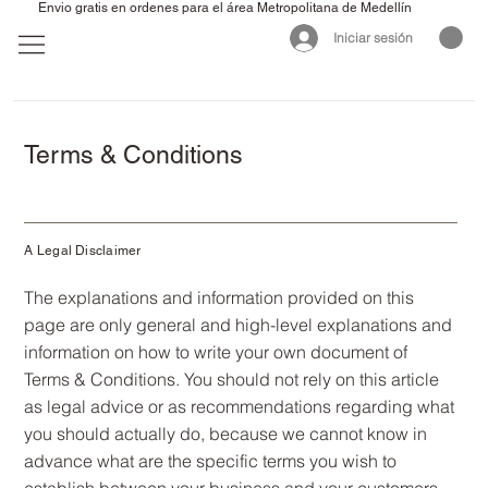
Envio gratis en ordenes para el área Metropolitana de Medellín
Iniciar sesión
Terms & Conditions
A Legal Disclaimer
The explanations and information provided on this
page are only general and high-level explanations and
information on how to write your own document of
Terms & Conditions. You should not rely on this article
as legal advice or as recommendations regarding what
you should actually do, because we cannot know in
advance what are the specific terms you wish to
establish between your business and your customers