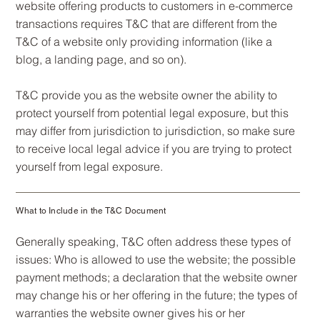
website offering products to customers in e-commerce
transactions requires T&C that are different from the
T&C of a website only providing information (like a
blog, a landing page, and so on).
T&C provide you as the website owner the ability to
protect yourself from potential legal exposure, but this
may differ from jurisdiction to jurisdiction, so make sure
to receive local legal advice if you are trying to protect
yourself from legal exposure.
What to Include in the T&C Document
Generally speaking, T&C often address these types of
issues: Who is allowed to use the website; the possible
payment methods; a declaration that the website owner
may change his or her offering in the future; the types of
warranties the website owner gives his or her